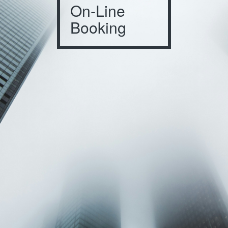
On-Line
Booking